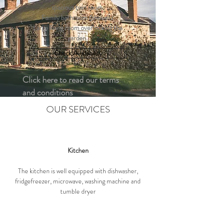
spacious twin room.
Family bathroom (shower).
Large living room overlooking the
garden.
Check Availability
Click here to read our terms
and conditions
OUR SERVICES
Kitchen
The kitchen is well equipped with dishwasher,
fridgefreezer, microwave, washing machine and
tumble dryer