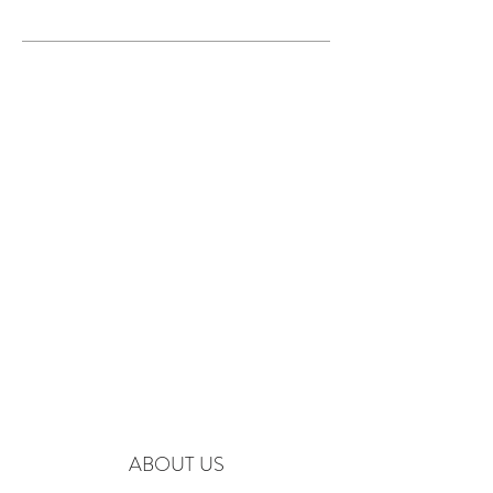
ABOUT US