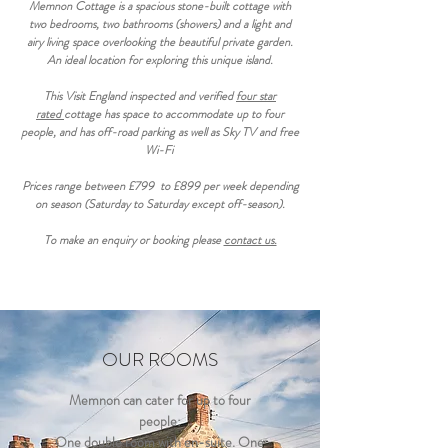
Memnon Cottage is a spacious stone-built cottage with
two bedrooms, two bathrooms (showers) and a light and
airy living space overlooking the beautiful private garden.
An ideal location for exploring this unique island.
This Visit England inspected and verified
four star
rated
cottage has space to accommodate up to four
people, and has off-road parking as well as Sky TV and free
Wi-Fi
Prices range between £799 to £899 per week depending
on season (Saturday to Saturday except off-season).
To make an enquiry or booking please
contact us.
OUR ROOMS
Memnon can cater for up to four
people:
One double room with en-suite. One