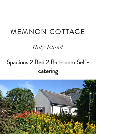
MEMNON COTTAGE
Holy Island
Spacious 2 Bed 2 Bathroom Self-
catering