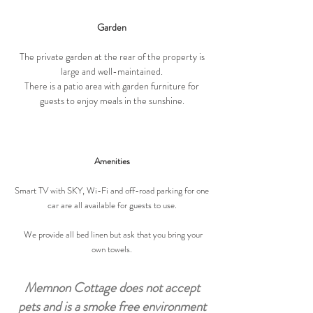
Garden
The private garden at the rear of the property is
large and well-maintained.
There is a patio area with garden furniture for
guests to enjoy meals in the sunshine.
Amenities
Smart TV with SKY, Wi-Fi and off-road parking for one
car are all available for guests to use.
We provide all bed linen but ask that you bring your
own towels.
Memnon Cottage does not accept
pets and is a smoke free environment