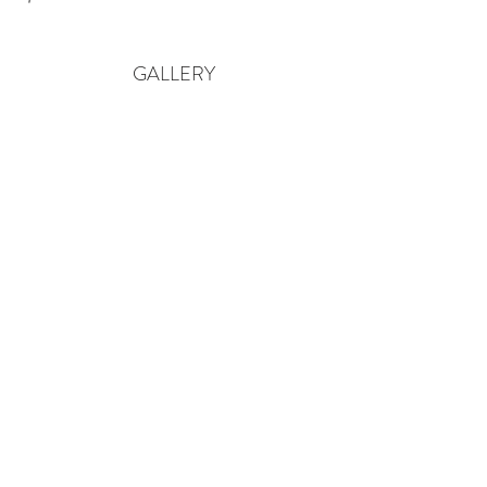
GALLERY